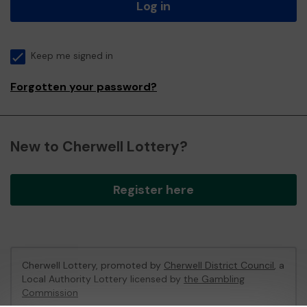
Log in
Keep me signed in
Forgotten your password?
New to Cherwell Lottery?
Register here
Cherwell Lottery, promoted by
Cherwell District Council
, a
Local Authority Lottery licensed by
the Gambling
Commission