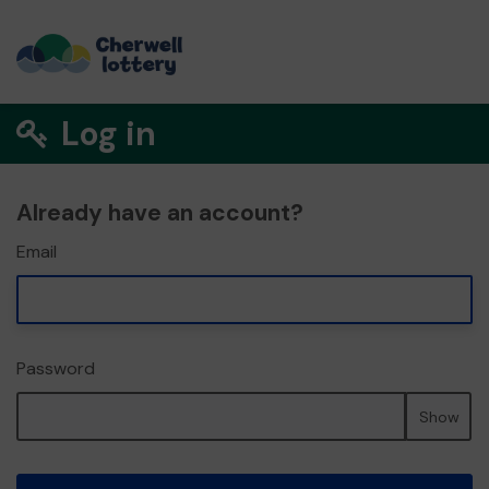
Log in
Already have an account?
Email
Password
Show