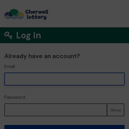
Log in
Already have an account?
Email
Password
Show