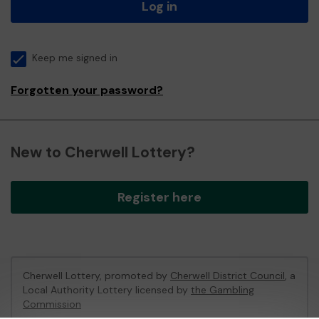
Log in
Keep me signed in
Forgotten your password?
New to Cherwell Lottery?
Register here
Cherwell Lottery, promoted by
Cherwell District Council
, a
Local Authority Lottery licensed by
the Gambling
Commission