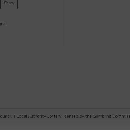
Show
d in
Council
, a Local Authority Lottery licensed by
the Gambling Commiss