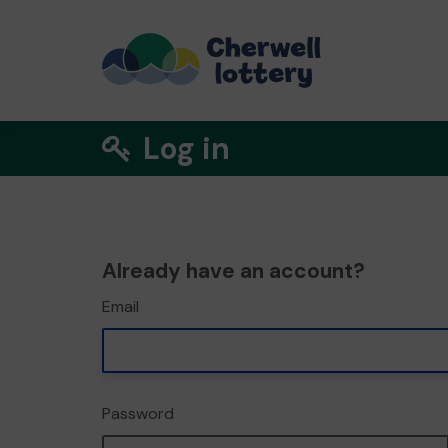
Log in
Already have an account?
Email
Password