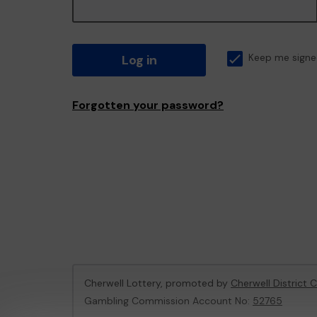
Log in
Keep me signe
Forgotten your password?
Cherwell Lottery, promoted by
Cherwell District 
Gambling Commission Account No:
52765