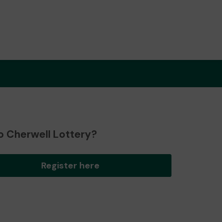
o Cherwell Lottery?
Register here