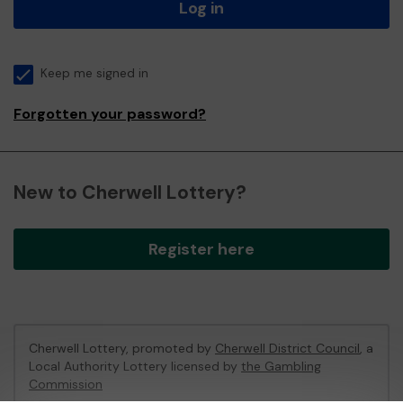
Log in
Keep me signed in
Forgotten your password?
New to Cherwell Lottery?
Register here
Cherwell Lottery, promoted by
Cherwell District Council
, a
Local Authority Lottery licensed by
the Gambling
Commission