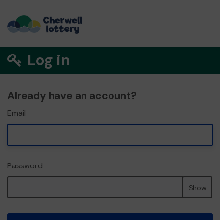
Log in
Already have an account?
Email
Password
Show