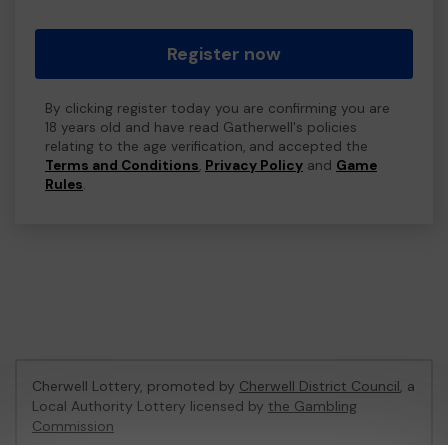
Register now
By clicking register today you are confirming you are
18 years old and have read Gatherwell's policies
relating to the age verification, and accepted the
Terms and Conditions
,
Privacy Policy
and
Game
Rules
.
Cherwell Lottery, promoted by
Cherwell District Council
, a
Local Authority Lottery licensed by
the Gambling
Commission