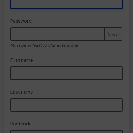
Password
Show
Must be at least 10 characters long
First name
Last name
Postcode