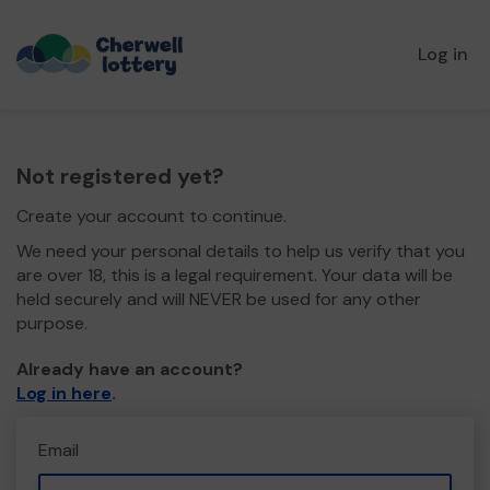
Log in
Not registered yet?
Create your account to continue.
We need your personal details to help us verify that you
are over 18, this is a legal requirement. Your data will be
held securely and will NEVER be used for any other
purpose.
Already have an account?
Log in here
.
Email