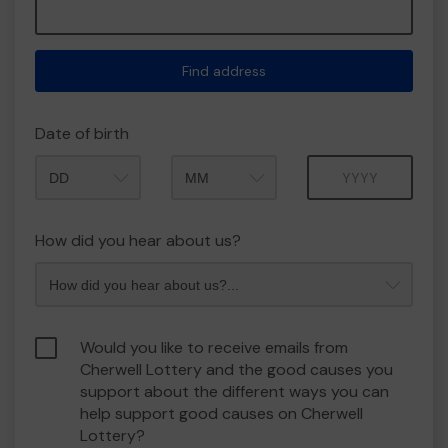
Find address
Date of birth
Month
Year
How did you hear about us?
Would you like to receive emails from
Cherwell Lottery and the good causes you
support about the different ways you can
help support good causes on Cherwell
Lottery?