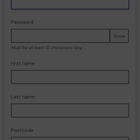
Password
Show
Must be at least 10 characters long
First name
Last name
Postcode