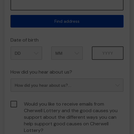
Find address
Date of birth
Month
Year
How did you hear about us?
Would you like to receive emails from
Cherwell Lottery and the good causes you
support about the different ways you can
help support good causes on Cherwell
Lottery?