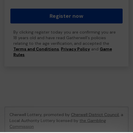
Register now
By clicking register today you are confirming you are
18 years old and have read Gatherwell's policies
relating to the age verification, and accepted the
Terms and Conditions
,
Privacy Policy
and
Game
Rules
.
Cherwell Lottery, promoted by
Cherwell District Council
, a
Local Authority Lottery licensed by
the Gambling
Commission