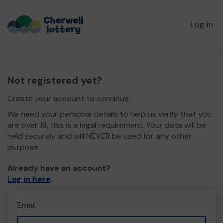
Log in
Not registered yet?
Create your account to continue.
We need your personal details to help us verify that you
are over 18, this is a legal requirement. Your data will be
held securely and will NEVER be used for any other
purpose.
Already have an account?
Log in here
.
Email