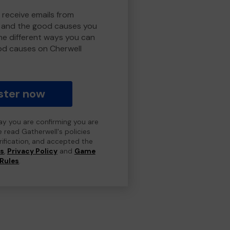
 receive emails from
y and the good causes you
e different ways you can
od causes on Cherwell
ster now
day you are confirming you are
e read Gatherwell's policies
erification, and accepted the
ns
,
Privacy Policy
and
Game
Rules
.