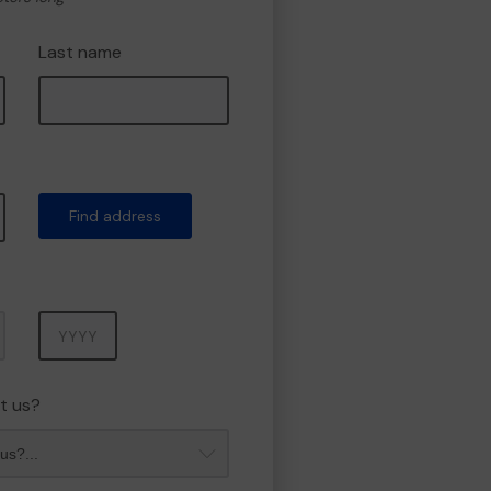
Last name
Find address
Year
t us?