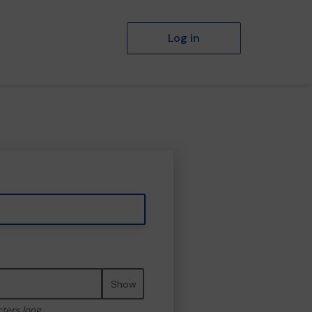
Log in
Show
cters long