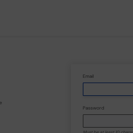
Email
e
Password
Must be at least 10 chara