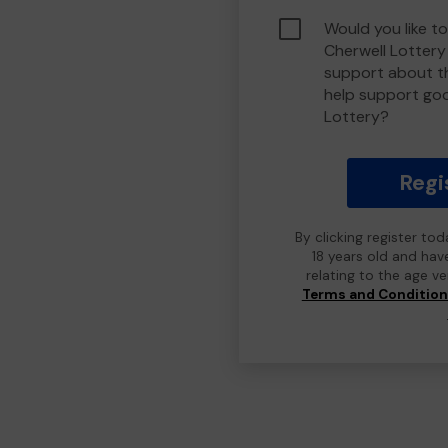
Would you like to
Cherwell Lotter
support about th
help support go
Lottery?
Regi
By clicking register to
18 years old and hav
relating to the age v
Terms and Conditio