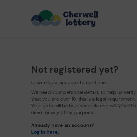
Not registered yet?
Create your account to continue.
We need your personal details to help us verify
that you are over 18, this is a legal requirement.
Your data will be held securely and will NEVER b
used for any other purpose.
Already have an account?
Log in here
.