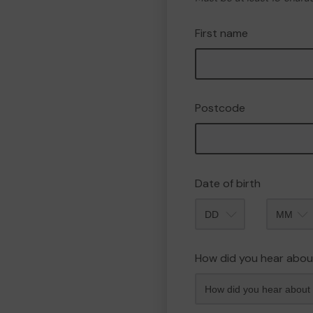
First name
Postcode
Date of birth
Month
How did you hear abou