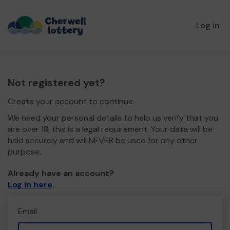
Log in
Not registered yet?
Create your account to continue.
We need your personal details to help us verify that you
are over 18, this is a legal requirement. Your data will be
held securely and will NEVER be used for any other
purpose.
Already have an account?
Log in here
.
Email