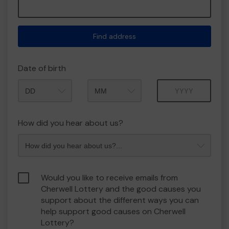
Find address
Date of birth
Month
Year
How did you hear about us?
Would you like to receive emails from
Cherwell Lottery and the good causes you
support about the different ways you can
help support good causes on Cherwell
Lottery?