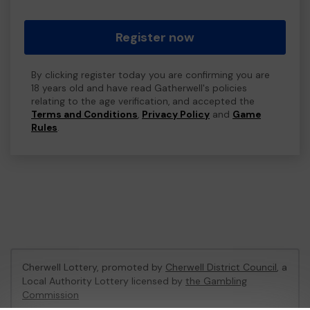
Register now
By clicking register today you are confirming you are
18 years old and have read Gatherwell's policies
relating to the age verification, and accepted the
Terms and Conditions
,
Privacy Policy
and
Game
Rules
.
Cherwell Lottery, promoted by
Cherwell District Council
, a
Local Authority Lottery licensed by
the Gambling
Commission