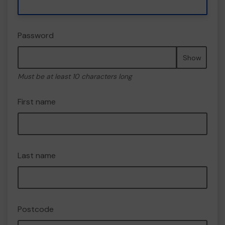
Password
Show
Must be at least 10 characters long
First name
Last name
Postcode