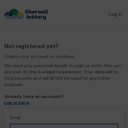
Log in
Not registered yet?
Create your account to continue.
We need your personal details to help us verify that you
are over 18, this is a legal requirement. Your data will be
held securely and will NEVER be used for any other
purpose.
Already have an account?
Log in here
.
Email