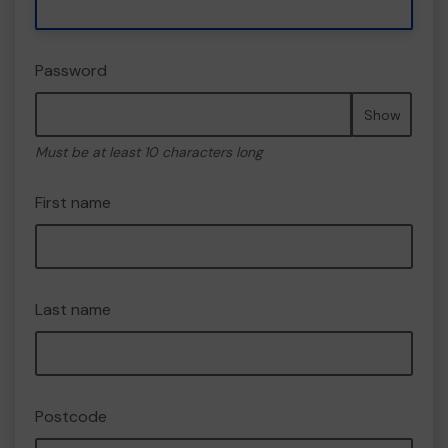
Password
Show
Must be at least 10 characters long
First name
Last name
Postcode