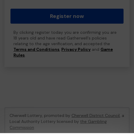
Register now
By clicking register today you are confirming you are
18 years old and have read Gatherwell's policies
relating to the age verification, and accepted the
Terms and Conditions
,
Privacy Policy
and
Game
Rules
.
Cherwell Lottery, promoted by
Cherwell District Council
, a
Local Authority Lottery licensed by
the Gambling
Commission