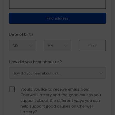
Find address
Date of birth
Month
Year
How did you hear about us?
Would you like to receive emails from
Cherwell Lottery and the good causes you
support about the different ways you can
help support good causes on Cherwell
Lottery?