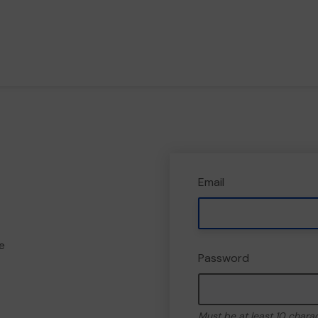
Email
e
Password
Must be at least 10 chara