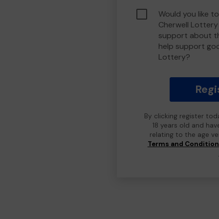
Would you like to
Cherwell Lotter
support about th
help support go
Lottery?
Regi
By clicking register to
18 years old and hav
relating to the age v
Terms and Conditio