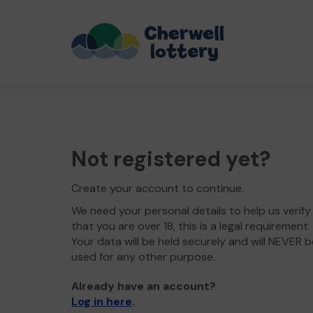
Not registered yet?
Create your account to continue.
We need your personal details to help us verify
that you are over 18, this is a legal requirement.
Your data will be held securely and will NEVER b
used for any other purpose.
Already have an account?
Log in here
.