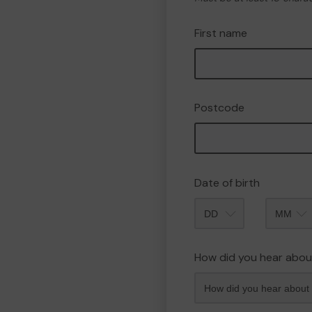
First name
Postcode
Date of birth
Month
How did you hear abou