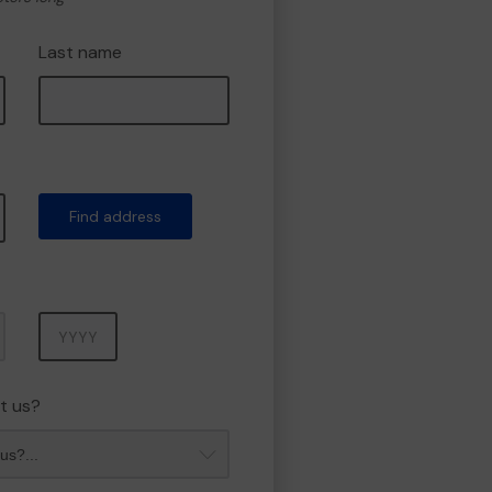
Last name
Find address
Year
t us?