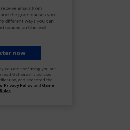
 receive emails from
y and the good causes you
e different ways you can
od causes on Cherwell
ster now
day you are confirming you are
e read Gatherwell's policies
erification, and accepted the
ns
,
Privacy Policy
and
Game
Rules
.