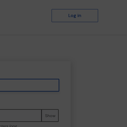
Log in
Show
cters long