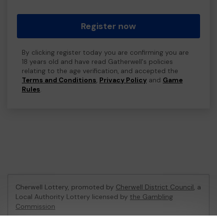
Register now
By clicking register today you are confirming you are
18 years old and have read Gatherwell's policies
relating to the age verification, and accepted the
Terms and Conditions
,
Privacy Policy
and
Game
Rules
.
Cherwell Lottery, promoted by
Cherwell District Council
, a
Local Authority Lottery licensed by
the Gambling
Commission