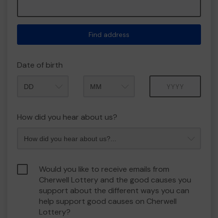
Find address
Date of birth
Month
Year
How did you hear about us?
Would you like to receive emails from
Cherwell Lottery and the good causes you
support about the different ways you can
help support good causes on Cherwell
Lottery?