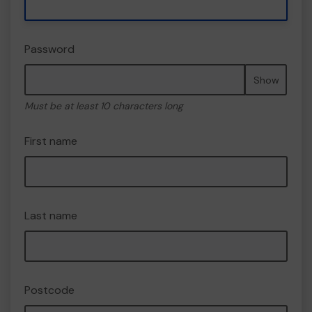
Password
Show
Must be at least 10 characters long
First name
Last name
Postcode