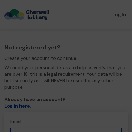
Log in
Not registered yet?
Create your account to continue.
We need your personal details to help us verify that you
are over 18, this is a legal requirement. Your data will be
held securely and will NEVER be used for any other
purpose.
Already have an account?
Log in here
.
Email