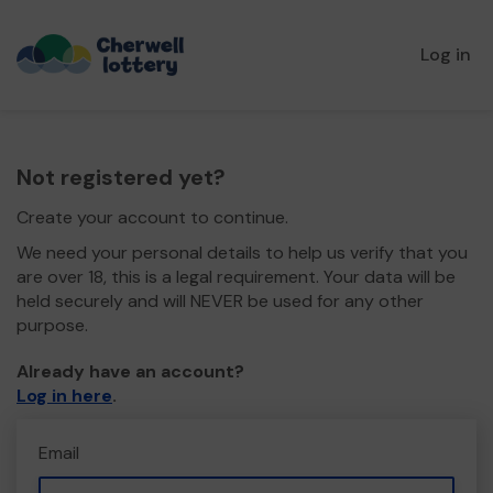
Log in
Not registered yet?
Create your account to continue.
We need your personal details to help us verify that you
are over 18, this is a legal requirement. Your data will be
held securely and will NEVER be used for any other
purpose.
Already have an account?
Log in here
.
Email