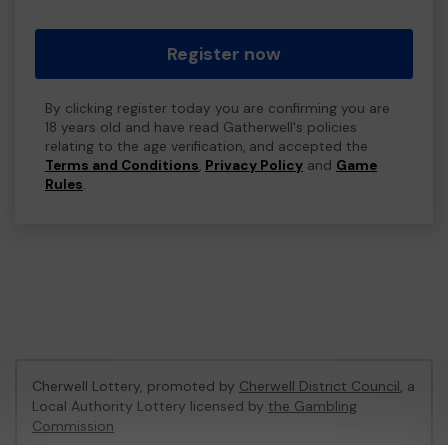
Register now
By clicking register today you are confirming you are
18 years old and have read Gatherwell's policies
relating to the age verification, and accepted the
Terms and Conditions
,
Privacy Policy
and
Game
Rules
.
Cherwell Lottery, promoted by
Cherwell District Council
, a
Local Authority Lottery licensed by
the Gambling
Commission