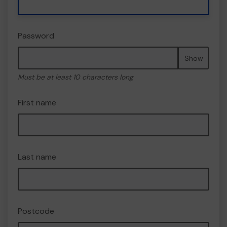
Password
Show
Must be at least 10 characters long
First name
Last name
Postcode