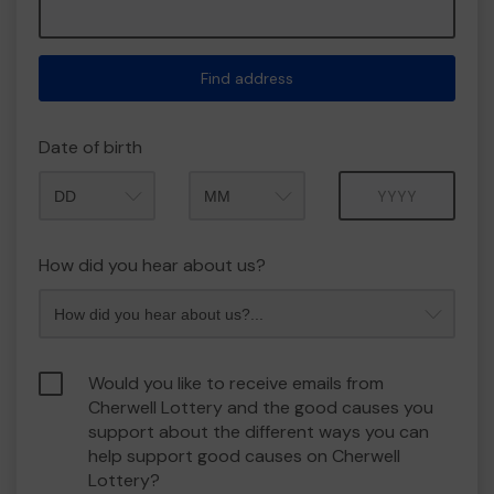
Find address
Date of birth
Month
Year
How did you hear about us?
Would you like to receive emails from
Cherwell Lottery and the good causes you
support about the different ways you can
help support good causes on Cherwell
Lottery?