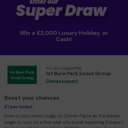
Win a £2,000 Luxury Holiday, or
Cash!
You are supporting
1st Bure Park Scout Group
Change support
Boost your chances
£1 per ticket
From a cosy forest lodge at Center Parcs as the leaves
begin to turn, to a five-star city break exploring Europe's