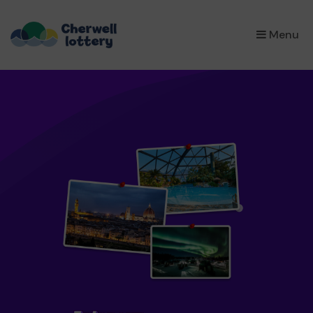
×
Menu