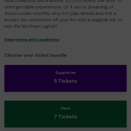
most beautiful destinations, £2,000 opens the door to
unforgettable experiences. Or if you're dreaming of
those cooler months, why not plan ahead and tick a
bucket-list adventure off your list with a magical trip to
see the Northern Lights?
View terms and conditions
Choose your ticket bundle
Supporter
5 Tickets
Hero
7 Tickets