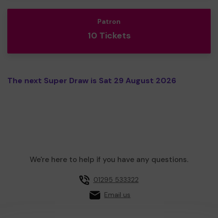
Patron
10 Tickets
The next Super Draw is Sat 29 August 2026
We're here to help if you have any questions.
01295 533322
Email us