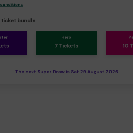
 conditions
ticket bundle
rter
Hero
P
kets
7 Tickets
10 
The next Super Draw is Sat 29 August 2026