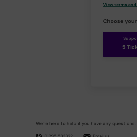
View terms and
Choose your 
Suppo
5 Tic
We're here to help if you have any questions.
01295 533322
Email us