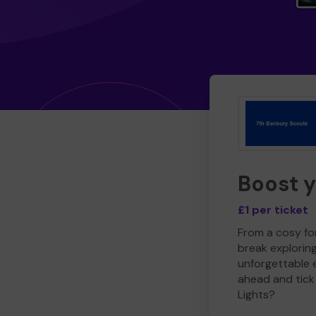
Boost 
£1 per ticket
From a cosy for
break explorin
unforgettable 
ahead and tick 
Lights?