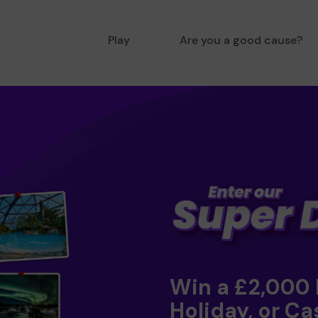
Play
Are you a good cause?
Win a £2,000
Holiday, or Ca