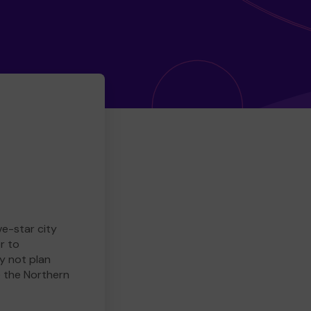
ve-star city
r to
y not plan
e the Northern