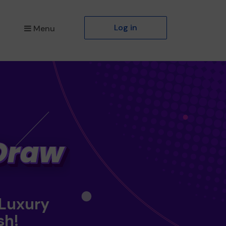
Log in
Menu
 Luxury
sh!