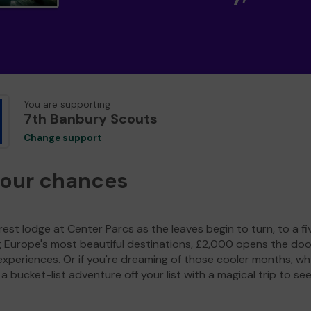
You are supporting
7th Banbury Scouts
Change support
your chances
est lodge at Center Parcs as the leaves begin to turn, to a fi
g Europe's most beautiful destinations, £2,000 opens the doo
experiences. Or if you're dreaming of those cooler months, wh
a bucket-list adventure off your list with a magical trip to se