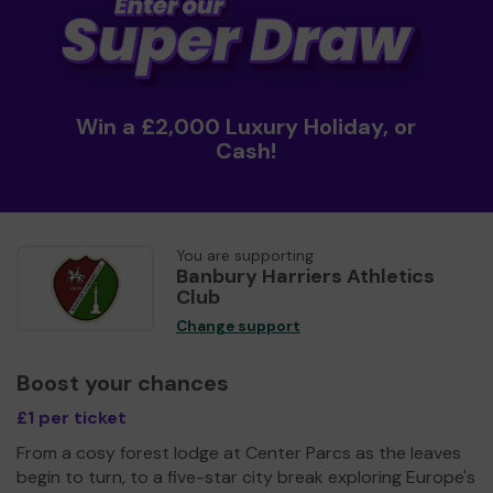
Win a £2,000 Luxury Holiday, or
Cash!
You are supporting
Banbury Harriers Athletics
Club
Change support
Boost your chances
£1 per ticket
From a cosy forest lodge at Center Parcs as the leaves
begin to turn, to a five-star city break exploring Europe's