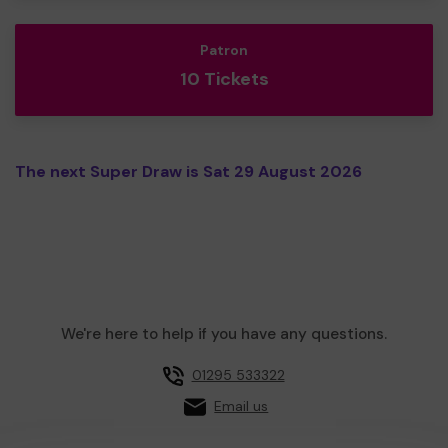
Patron
10 Tickets
The next Super Draw is Sat 29 August 2026
We're here to help if you have any questions.
01295 533322
Email us