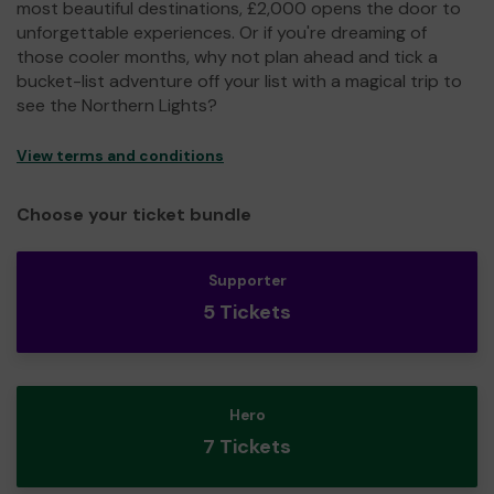
most beautiful destinations, £2,000 opens the door to
unforgettable experiences. Or if you're dreaming of
those cooler months, why not plan ahead and tick a
bucket-list adventure off your list with a magical trip to
see the Northern Lights?
View terms and conditions
Choose your ticket bundle
Supporter
5 Tickets
Hero
7 Tickets