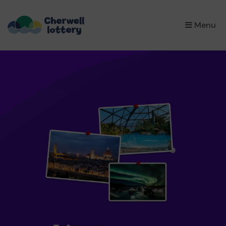
×
Menu