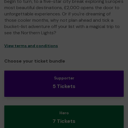
begin to turn, to a five-star city break exploring Europe's
most beautiful destinations, £2,000 opens the door to
unforgettable experiences. Or if you're dreaming of
those cooler months, why not plan ahead and tick a
bucket-list adventure off your list with a magical trip to
see the Northern Lights?
View terms and conditions
Choose your ticket bundle
Supporter
5 Tickets
Hero
7 Tickets