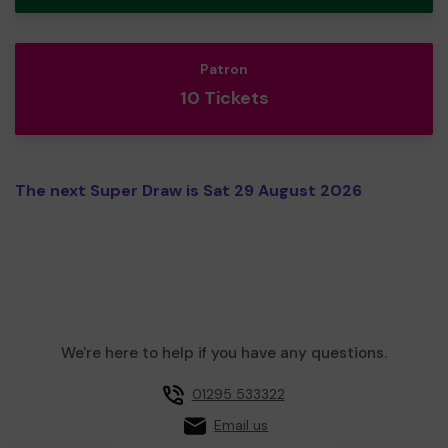
Patron
10 Tickets
The next Super Draw is Sat 29 August 2026
We're here to help if you have any questions.
01295 533322
Email us