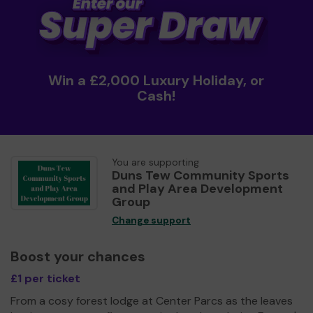
Win a £2,000 Luxury Holiday, or
Cash!
You are supporting
Duns Tew Community Sports
and Play Area Development
Group
Change support
Boost your chances
£1 per ticket
From a cosy forest lodge at Center Parcs as the leaves