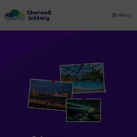
×
Menu