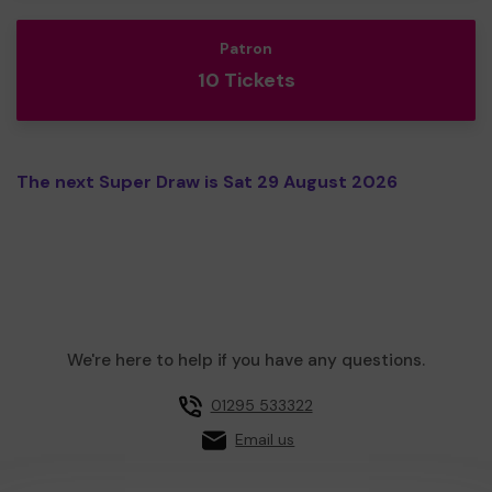
Patron
10 Tickets
The next Super Draw is Sat 29 August 2026
We're here to help if you have any questions.
01295 533322
Email us