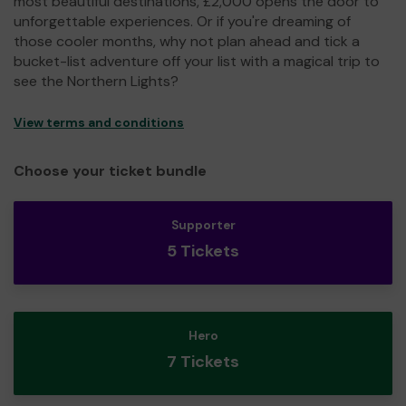
most beautiful destinations, £2,000 opens the door to
unforgettable experiences. Or if you're dreaming of
those cooler months, why not plan ahead and tick a
bucket-list adventure off your list with a magical trip to
see the Northern Lights?
View terms and conditions
Choose your ticket bundle
Supporter
5 Tickets
Hero
7 Tickets