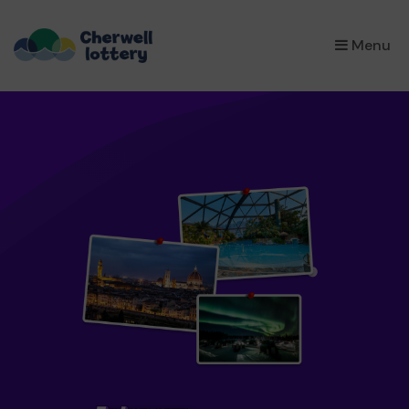
×
Menu