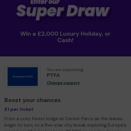
Win a £2,000 Luxury Holiday, or
Cash!
You are supporting
PTFA
Change support
Boost your chances
£1 per ticket
From a cosy forest lodge at Center Parcs as the leaves
begin to turn, to a five-star city break exploring Europe's