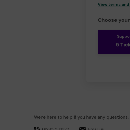
View terms and
Choose your 
Suppo
5 Tic
We're here to help if you have any questions.
01295 533322
Email us