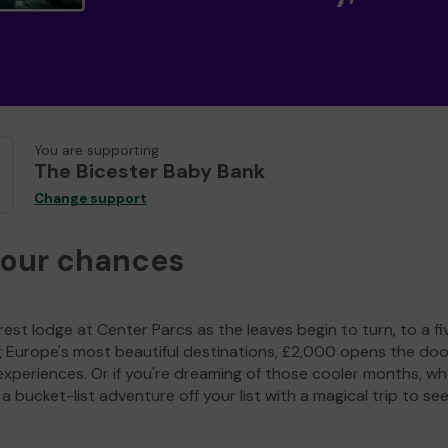
You are supporting
The Bicester Baby Bank
Change support
your chances
est lodge at Center Parcs as the leaves begin to turn, to a fi
g Europe's most beautiful destinations, £2,000 opens the doo
experiences. Or if you're dreaming of those cooler months, wh
a bucket-list adventure off your list with a magical trip to se