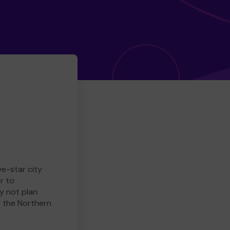
ve-star city
r to
y not plan
e the Northern