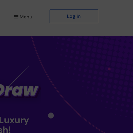
Log in
Menu
 Luxury
sh!