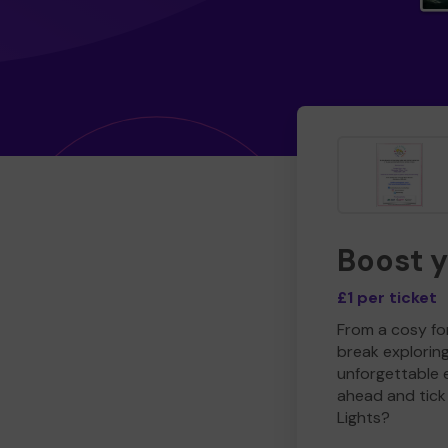
Boost 
£1 per ticket
From a cosy for
break explorin
unforgettable 
ahead and tick 
Lights?