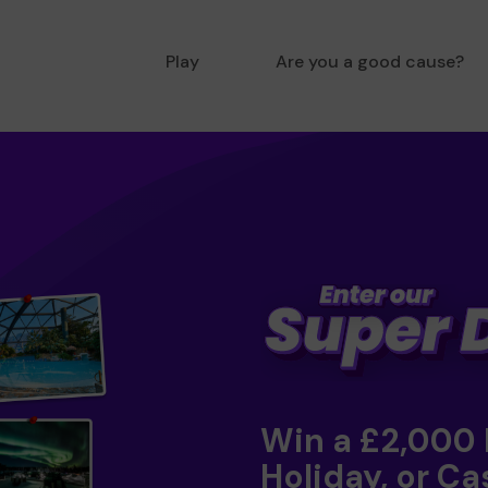
Play
Are you a good cause?
Win a £2,000
Holiday, or Ca