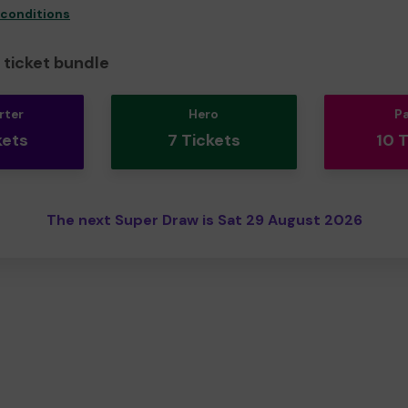
 conditions
ticket bundle
rter
Hero
P
kets
7 Tickets
10 
The next Super Draw is Sat 29 August 2026