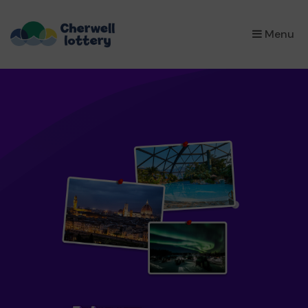
×
Menu