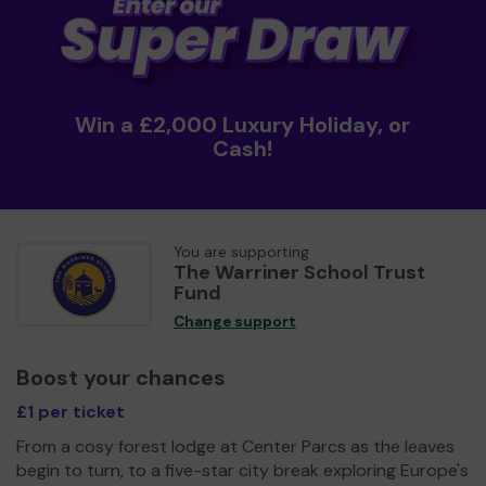
Win a £2,000 Luxury Holiday, or
Cash!
You are supporting
The Warriner School Trust
Fund
Change support
Boost your chances
£1 per ticket
From a cosy forest lodge at Center Parcs as the leaves
begin to turn, to a five-star city break exploring Europe's