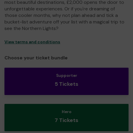
most beautiful destinations, £2,000 opens the door to
unforgettable experiences. Or if you're dreaming of
those cooler months, why not plan ahead and tick a
bucket-list adventure off your list with a magical trip to
see the Northern Lights?
View terms and conditions
Choose your ticket bundle
Supporter
5 Tickets
Hero
7 Tickets