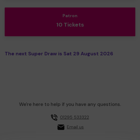
Patron
10 Tickets
The next Super Draw is Sat 29 August 2026
We're here to help if you have any questions.
01295 533322
Email us