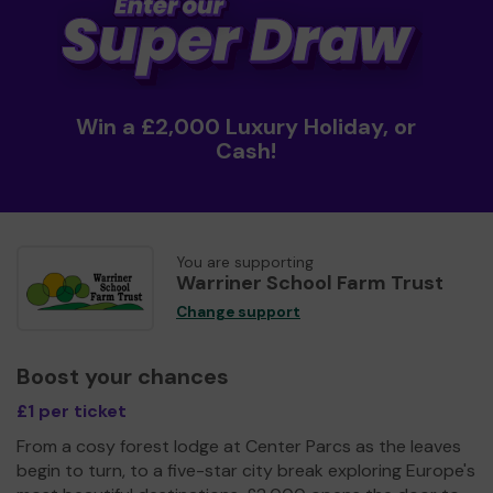
Win a £2,000 Luxury Holiday, or
Cash!
You are supporting
Warriner School Farm Trust
Change support
Boost your chances
£1 per ticket
From a cosy forest lodge at Center Parcs as the leaves
begin to turn, to a five-star city break exploring Europe's