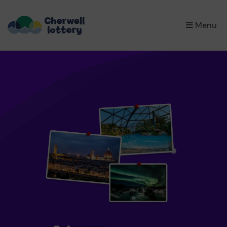
×
Menu