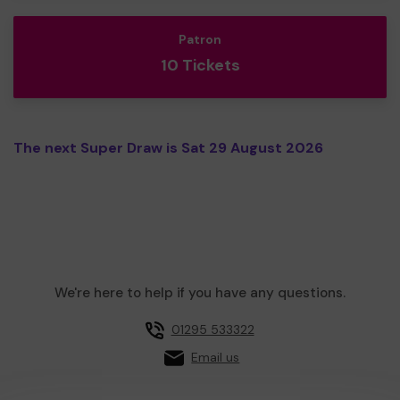
Patron
10 Tickets
The next Super Draw is Sat 29 August 2026
We're here to help if you have any questions.
01295 533322
Email us