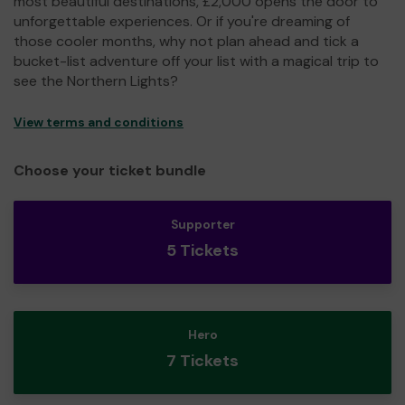
most beautiful destinations, £2,000 opens the door to
unforgettable experiences. Or if you're dreaming of
those cooler months, why not plan ahead and tick a
bucket-list adventure off your list with a magical trip to
see the Northern Lights?
View terms and conditions
Choose your ticket bundle
Supporter
5 Tickets
Hero
7 Tickets