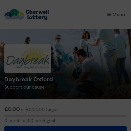
×
Menu
Daybreak Oxford
Support our cause!
£0.00
of £1,300.00 target
0
0 tickets of 50 ticket goal
tickets