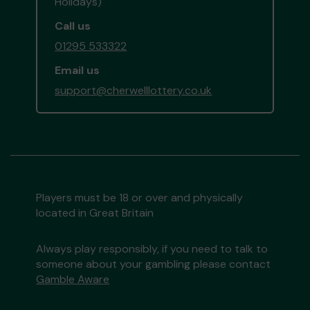
Holidays)
Call us
01295 533322
Email us
support@cherwelllottery.co.uk
Players must be 18 or over and physically
located in Great Britain
Always play responsibly, if you need to talk to
someone about your gambling please contact
Gamble Aware