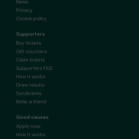
News
Privacy
Cookie policy
Supporters
Buy tickets
Gift vouchers
Claim tickets
Supporters FAQ
How it works
Draw results
Syndicates
Refer a friend
Good causes
Apply now
How it works