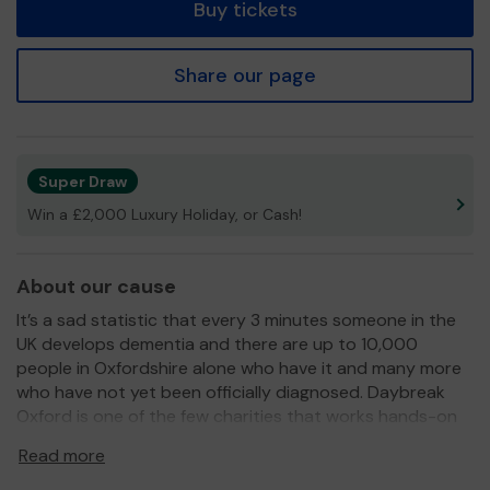
Buy tickets
Share our page
Super Draw
Win a £2,000 Luxury Holiday, or Cash!
About our cause
It’s a sad statistic that every 3 minutes someone in the
UK develops dementia and there are up to 10,000
people in Oxfordshire alone who have it and many more
who have not yet been officially diagnosed. Daybreak
Oxford is one of the few charities that works hands-on
to help those with dementia and provides desperately
Read more
needed respite for families and carers.