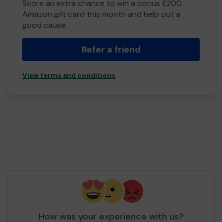
Score an extra chance to win a bonus £200
Amazon gift card this month and help out a
good cause.
Refer a friend
View terms and conditions
How was your experience with us?