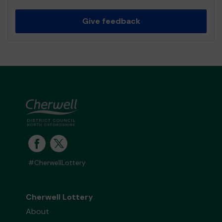
Give feedback
#CherwellLottery
Cherwell Lottery
About