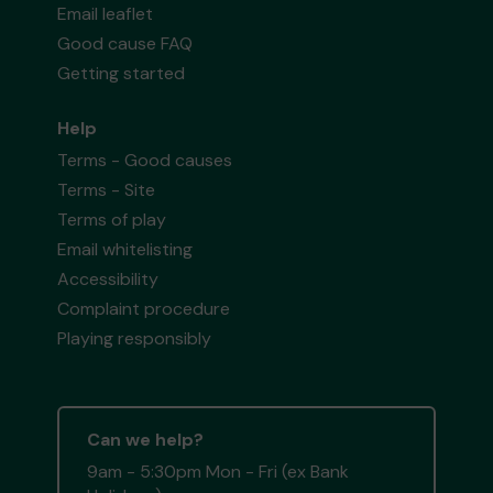
Email leaflet
Good cause FAQ
Getting started
Help
Terms - Good causes
Terms - Site
Terms of play
Email whitelisting
Accessibility
Complaint procedure
Playing responsibly
Can we help?
9am - 5:30pm Mon - Fri (ex Bank