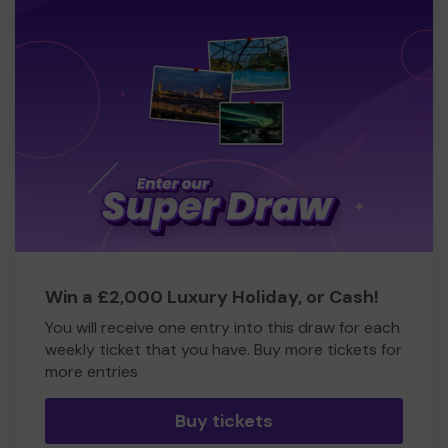
Win a £2,000 Luxury Holiday, or Cash!
You will receive one entry into this draw for each
weekly ticket that you have. Buy more tickets for
more entries
Buy tickets