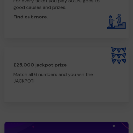
For every ticket you play 80.0% goes to
good causes and prizes.
Find out more
.
£25,000 jackpot prize
Match all 6 numbers and you win the
JACKPOT!