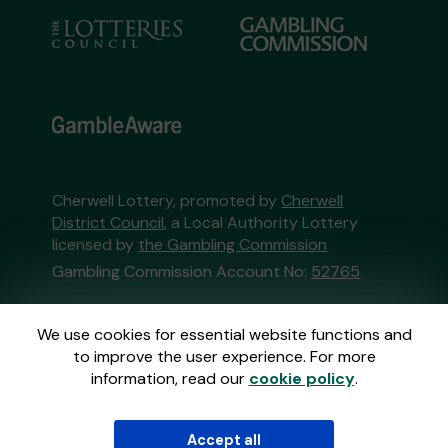
Cherwell Lottery, promoted by
Cherwell
District Council
, a Local Authority Lottery
licensed by
the Gambling Commission
Gambling Commission Account No:
52765
This website is administered by Gatherwell, an
We use cookies for essential website functions and
External Lottery Manager licensed and
to improve the user experience. For more
regulated in Great Britain by
the Gambling
information, read our
cookie policy
.
Commission
under Account No
36893
.
Accept all
© 2026
Gatherwell
an
External Lottery