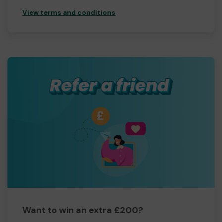
View terms and conditions
Want to win an extra £200?