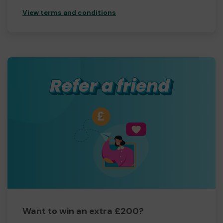
View terms and conditions
Want to win an extra £200?