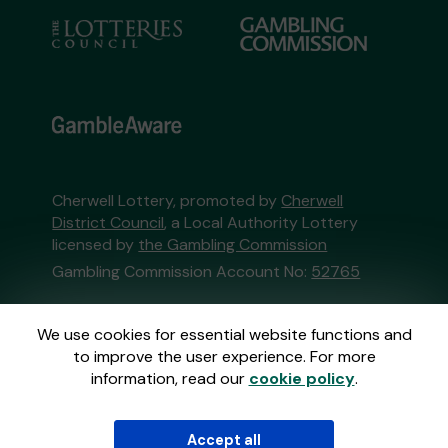
Cherwell Lottery, promoted by
Cherwell
District Council
, a Local Authority Lottery
licensed by
the Gambling Commission
Gambling Commission Account No:
52765
This website is administered by Gatherwell, an
We use cookies for essential website functions and
External Lottery Manager licensed and
to improve the user experience. For more
regulated in Great Britain by
the Gambling
information, read our
cookie policy
.
Commission
under Account No
36893
.
Accept all
© 2026
Gatherwell
an
External Lottery