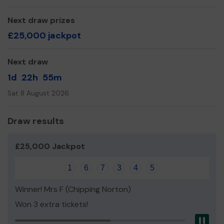
Mr Jamie Hunter
Next draw prizes
£25,000 jackpot
Next draw
1d
22h
55m
Sat 8 August 2026
Draw results
£25,000 Jackpot
1
6
7
3
4
5
Winner! Mrs F (Chipping Norton)
Won 3 extra tickets!
Pau