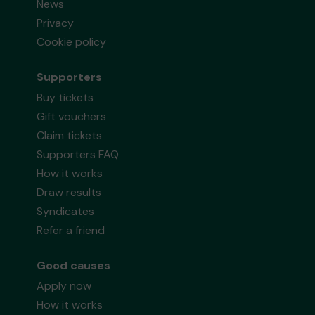
News
Privacy
Cookie policy
Supporters
Buy tickets
Gift vouchers
Claim tickets
Supporters FAQ
How it works
Draw results
Syndicates
Refer a friend
Good causes
Apply now
How it works