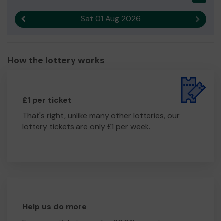
Sat 01 Aug 2026
Previous result
Next r
How the lottery works
£1 per ticket
That's right, unlike many other lotteries, our
lottery tickets are only £1 per week.
Help us do more