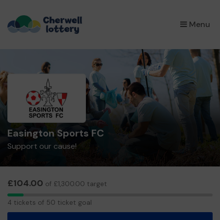
×
Menu
Easington Sports FC
Support our cause!
£104.00
of £1,300.00 target
4
4 tickets of 50 ticket goal
tickets