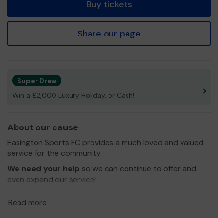
Buy tickets
Share our page
Super Draw
Win a £2,000 Luxury Holiday, or Cash!
About our cause
Easington Sports FC provides a much loved and valued
service for the community.
We need your help
so we can continue to offer and
even expand our service!
Thank you for your support and good luck!
Read more
Yours sincerely,