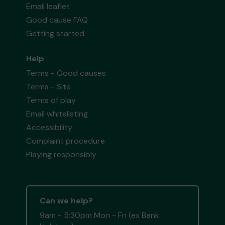
Email leaflet
Good cause FAQ
Getting started
Help
Terms - Good causes
Terms - Site
Terms of play
Email whitelisting
Accessibility
Complaint procedure
Playing responsibly
Can we help?
9am - 5:30pm Mon - Fri (ex Bank