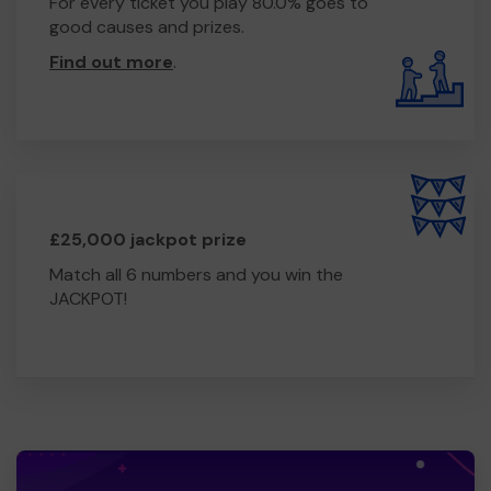
For every ticket you play 80.0% goes to
good causes and prizes.
Find out more
.
£25,000 jackpot prize
Match all 6 numbers and you win the
JACKPOT!