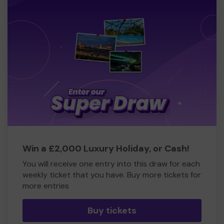
Win a £2,000 Luxury Holiday, or Cash!
You will receive one entry into this draw for each
weekly ticket that you have. Buy more tickets for
more entries
Buy tickets