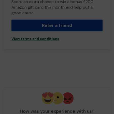
Score an extra chance to win a bonus £200
Amazon gift card this month and help out a
good cause.
Refer a friend
View terms and conditions
How was your experience with us?