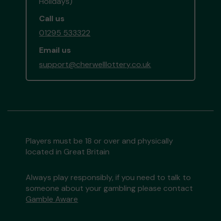
Holidays)
Call us
01295 533322
Email us
support@cherwelllottery.co.uk
Players must be 18 or over and physically
located in Great Britain
Always play responsibly, if you need to talk to
someone about your gambling please contact
Gamble Aware