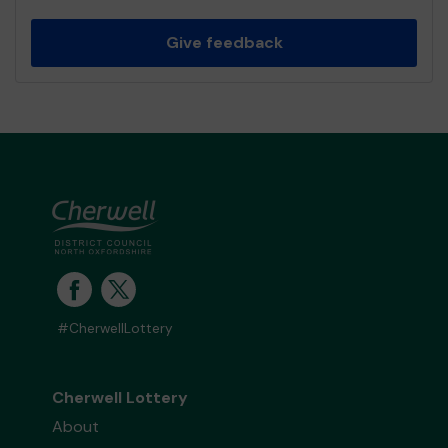
Give feedback
#CherwellLottery
Cherwell Lottery
About