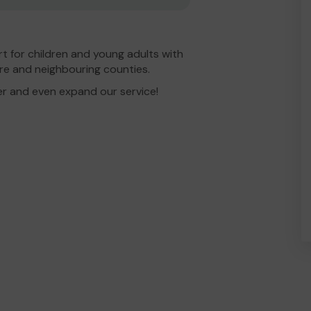
t for children and young adults with
re and neighbouring counties.
er and even expand our service!