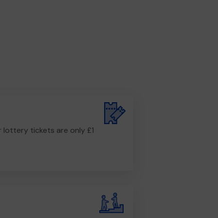
r lottery tickets are only £1