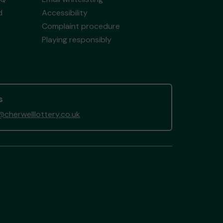
d
Accessibility
Complaint procedure
Playing responsibly
s
cherwelllottery.co.uk