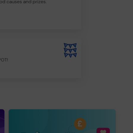
od causes and prizes.
POT!