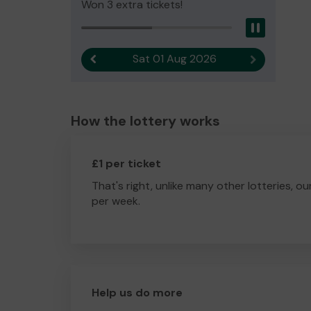
Won 3 extra tickets!
Pause
Sat 01 Aug 2026
Previous result
Next result
How the lottery works
£1 per ticket
That's right, unlike many other lotteries, ou
per week.
Help us do more