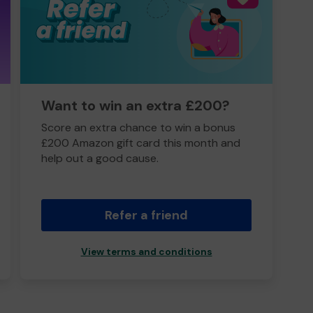
Want to win an extra £200?
Score an extra chance to win a bonus
£200 Amazon gift card this month and
help out a good cause.
Refer a friend
View terms and conditions