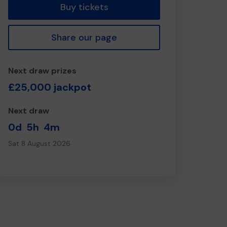
Buy tickets
Share our page
Next draw prizes
£25,000 jackpot
Next draw
0d
5h
4m
Sat 8 August 2026