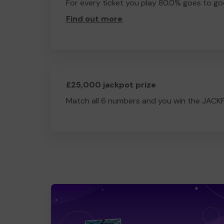
For every ticket you play 80.0% goes to go
Find out more
.
£25,000 jackpot prize
Match all 6 numbers and you win the JACK