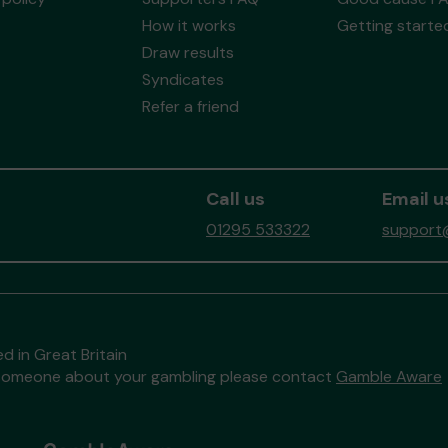
How it works
Getting starte
Draw results
Syndicates
Refer a friend
Call us
Email u
01295 533322
support@
d in Great Britain
to someone about your gambling please contact
Gamble Aware