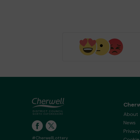
Cherw
About
News
Privacy
#CherwellLottery
Cookie 