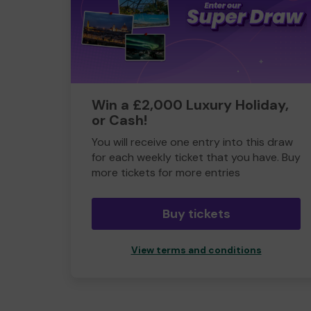
Win a £2,000 Luxury Holiday,
or Cash!
You will receive one entry into this draw
for each weekly ticket that you have. Buy
more tickets for more entries
Buy tickets
View terms and conditions