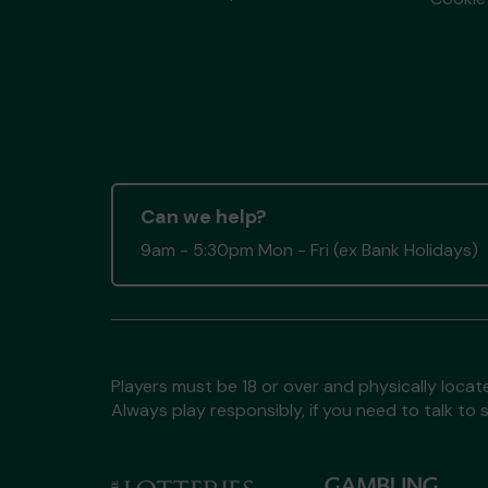
Can we help?
9am - 5:30pm Mon - Fri (ex Bank Holidays)
Players must be 18 or over and physically locate
Always play responsibly, if you need to talk 