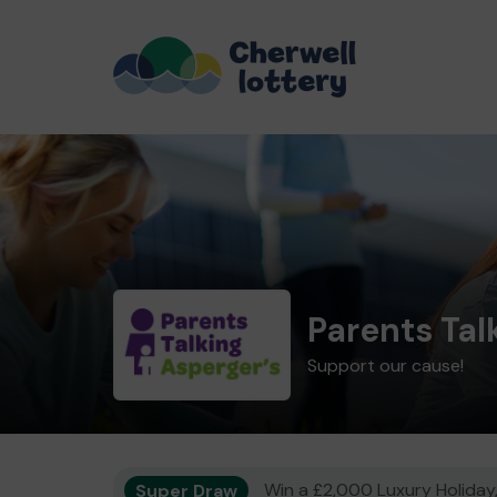
Parents Tal
Support our cause!
Super Draw
Win a £2,000 Luxury Holiday,