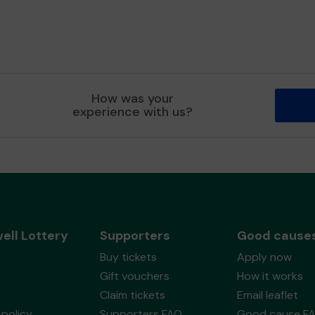
How was your
experience with us?
ell Lottery
Supporters
Good cause
Buy tickets
Apply now
Gift vouchers
How it works
Claim tickets
Email leaflet
policy
Supporters FAQ
Good cause F