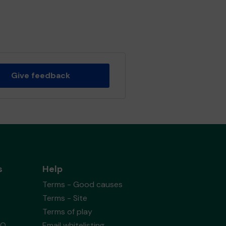
Give feedback
s
Help
Terms - Good causes
Terms - Site
Terms of play
AQ
Email whitelisting