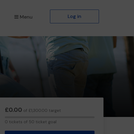
Log in
Menu
£0.00
of £1,300.00 target
0
0 tickets of 50 ticket goal
tickets