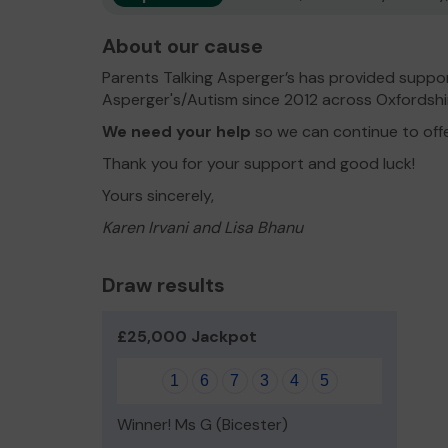
About our cause
Parents Talking Asperger’s has provided suppor
Asperger's/Autism since 2012 across Oxfordshi
We need your help
so we can continue to off
Thank you for your support and good luck!
Yours sincerely,
Karen Irvani and Lisa Bhanu
Draw results
£25,000 Jackpot
1
6
7
3
4
5
Winner! Ms G (Bicester)