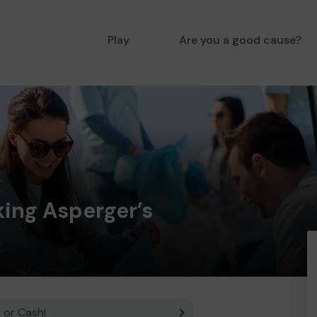
Play
Are you a good cause?
king Asperger’s
 or Cash!