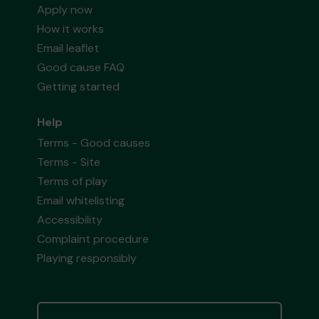
Apply now
How it works
Email leaflet
Good cause FAQ
Getting started
Help
Terms - Good causes
Terms - Site
Terms of play
Email whitelisting
Accessibility
Complaint procedure
Playing responsibly