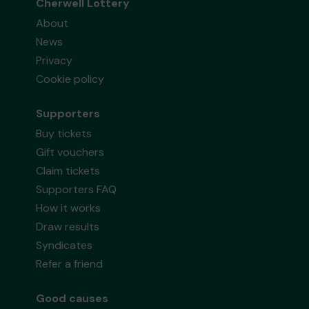
Cherwell Lottery
About
News
Privacy
Cookie policy
Supporters
Buy tickets
Gift vouchers
Claim tickets
Supporters FAQ
How it works
Draw results
Syndicates
Refer a friend
Good causes