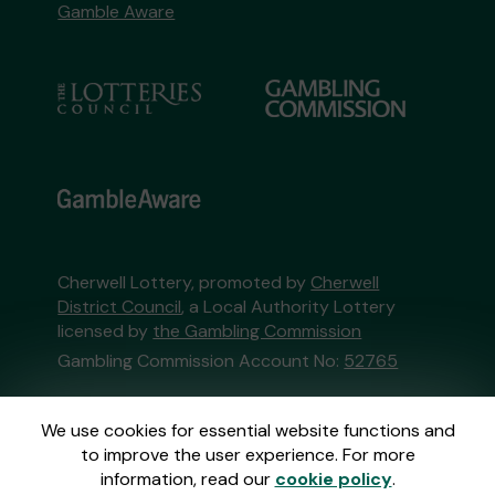
Gamble Aware
Cherwell Lottery, promoted by
Cherwell
District Council
, a Local Authority Lottery
licensed by
the Gambling Commission
Gambling Commission Account No:
52765
This website is administered by Gatherwell, an
We use cookies for essential website functions and
External Lottery Manager licensed and
to improve the user experience. For more
regulated in Great Britain by
the Gambling
information, read our
cookie policy
.
Commission
under Account No
36893
.