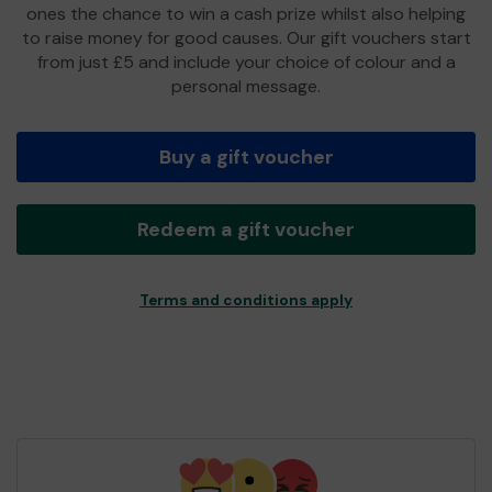
ones the chance to win a cash prize whilst also helping
to raise money for good causes. Our gift vouchers start
from just £5 and include your choice of colour and a
personal message.
Buy a gift voucher
Redeem a gift voucher
Terms and conditions apply