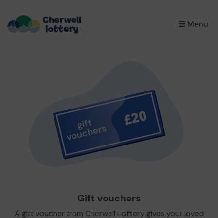
×
Menu
Gift vouchers
A gift voucher from Cherwell Lottery gives your loved