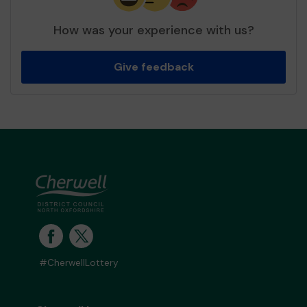
How was your experience with us?
Give feedback
#CherwellLottery