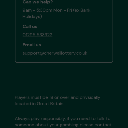
Can we help?
9am - 5:30pm Mon - Fri (ex Bank
Holidays)
Call us
01295 533322
Email us
support@cherwelllottery.co.uk
Players must be 18 or over and physically
located in Great Britain
Always play responsibly, if you need to talk to
someone about your gambling please contact