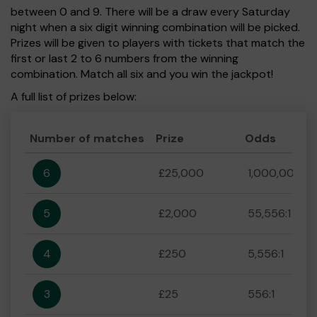
between 0 and 9. There will be a draw every Saturday
night when a six digit winning combination will be picked.
Prizes will be given to players with tickets that match the
first or last 2 to 6 numbers from the winning
combination. Match all six and you win the jackpot!
A full list of prizes below:
Number of matches
Prize
Odds
6
£25,000
1,000,000:1
5
£2,000
55,556:1
4
£250
5,556:1
3
£25
556:1