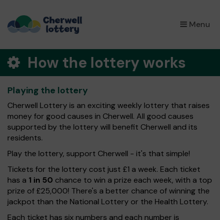
×
Menu
How the lottery works
Playing the lottery
Cherwell Lottery is an exciting weekly lottery that raises
money for good causes in Cherwell. All good causes
supported by the lottery will benefit Cherwell and its
residents.
Play the lottery, support Cherwell - it's that simple!
Tickets for the lottery cost just £1 a week. Each ticket
has a
1 in 50
chance to win a prize each week, with a top
prize of £25,000! There's a better chance of winning the
jackpot than the National Lottery or the Health Lottery.
Each ticket has six numbers and each number is