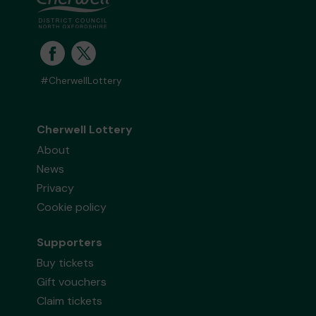
#CherwellLottery
Cherwell Lottery
About
News
Privacy
Cookie policy
Supporters
Buy tickets
Gift vouchers
Claim tickets