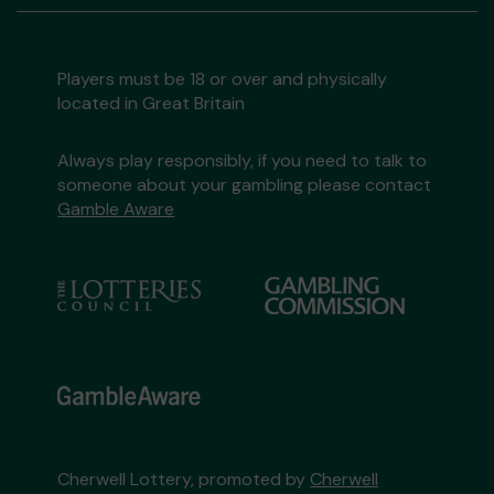
Players must be 18 or over and physically
located in Great Britain
Always play responsibly, if you need to talk to
someone about your gambling please contact
Gamble Aware
Cherwell Lottery, promoted by
Cherwell