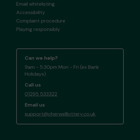
Email whitelisting
Accessibility
Complaint procedure
Playing responsibly
Can we help?
9am - 5:30pm Mon - Fri (ex Bank
Holidays)
Call us
01295 533322
Email us
support@cherwelllottery.co.uk