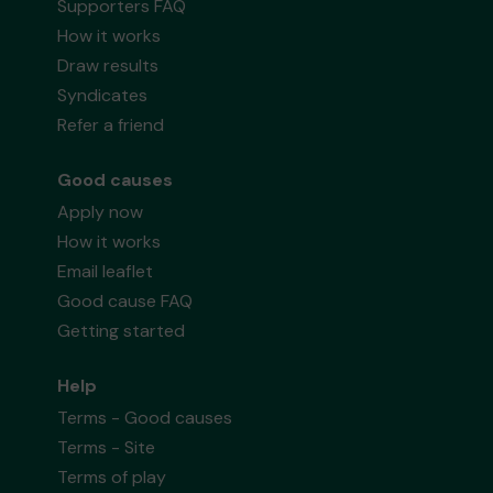
Supporters FAQ
How it works
Draw results
Syndicates
Refer a friend
Good causes
Apply now
How it works
Email leaflet
Good cause FAQ
Getting started
Help
Terms - Good causes
Terms - Site
Terms of play