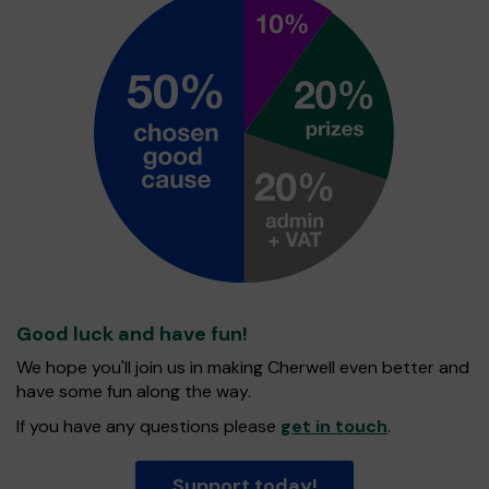
Good luck and have fun!
We hope you'll join us in making Cherwell even better and
have some fun along the way.
If you have any questions please
get in touch
.
Support today!