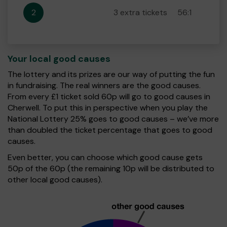
2
3 extra tickets
56:1
Your local good causes
The lottery and its prizes are our way of putting the fun
in fundraising. The real winners are the good causes.
From every £1 ticket sold 60p will go to good causes in
Cherwell. To put this in perspective when you play the
National Lottery 25% goes to good causes – we’ve more
than doubled the ticket percentage that goes to good
causes.
Even better, you can choose which good cause gets
50p of the 60p (the remaining 10p will be distributed to
other local good causes).