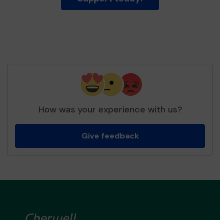
How was your experience with us?
Give feedback